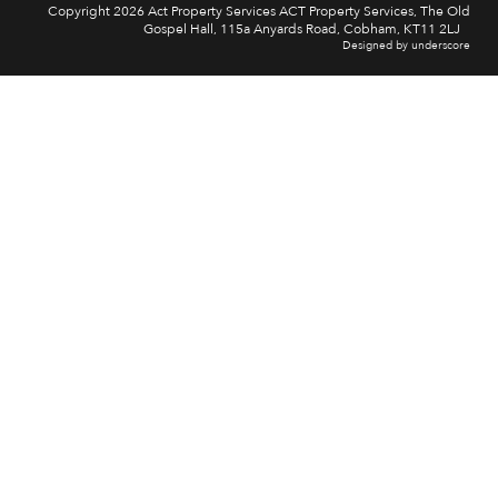
Copyright 2026 Act Property Services ACT Property Services, The Old
Gospel Hall, 115a Anyards Road, Cobham, KT11 2LJ
Designed by underscore