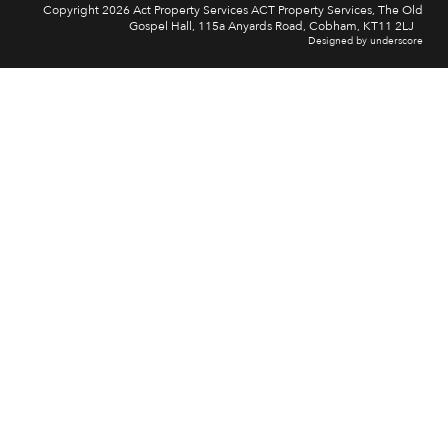
Copyright 2026 Act Property Services ACT Property Services, The Old
Gospel Hall, 115a Anyards Road, Cobham, KT11 2LJ
Designed by underscore