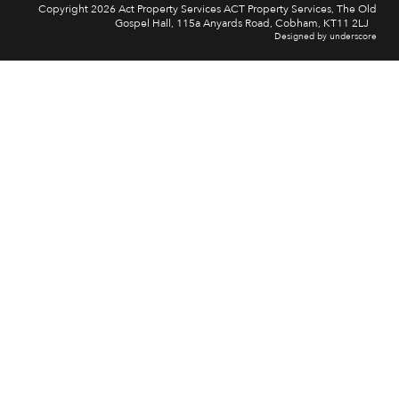
Copyright 2026 Act Property Services ACT Property Services, The Old
Gospel Hall, 115a Anyards Road, Cobham, KT11 2LJ
Designed by underscore