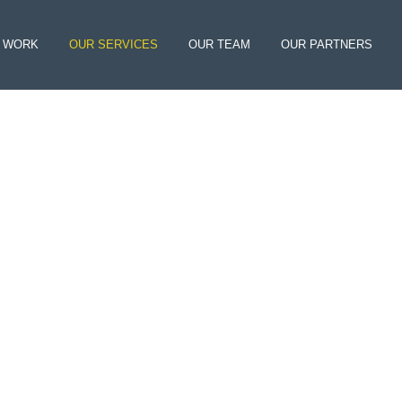
 WORK
OUR SERVICES
OUR TEAM
OUR PARTNERS