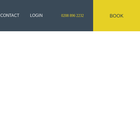
BOOK
CONTACT
LOGIN
0208 896 2232