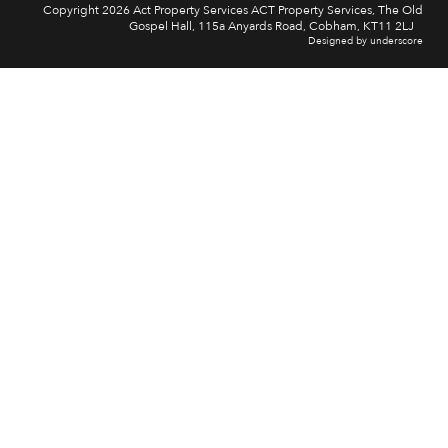
Copyright 2026 Act Property Services ACT Property Services, The Old
Gospel Hall, 115a Anyards Road, Cobham, KT11 2LJ
Designed by underscore